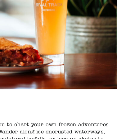
you to chart your own frozen adventures
 Wander along ice encrusted waterways,
ulptural icefalls, or lace up skates to