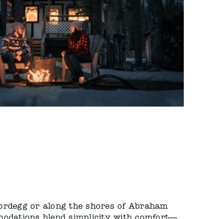
ordegg or along the shores of Abraham
modations blend simplicity with comfort—