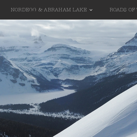
NORDEGG & ABRAHAM LAKE
ROADS OF