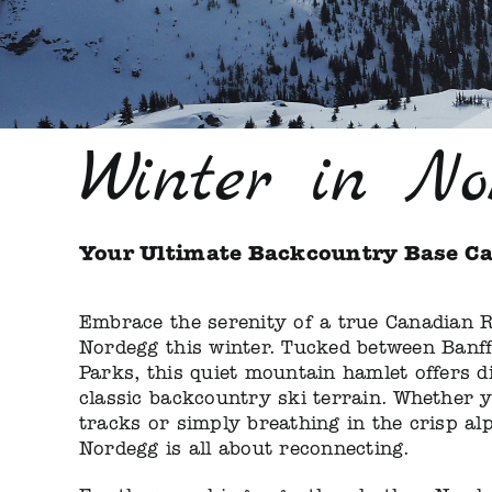
Winter in No
Your Ultimate Backcountry Base C
Embrace the serenity of a true Canadian R
Nordegg this winter. Tucked between Banf
Parks, this quiet mountain hamlet offers d
classic backcountry ski terrain. Whether 
tracks or simply breathing in the crisp alp
Nordegg is all about reconnecting.