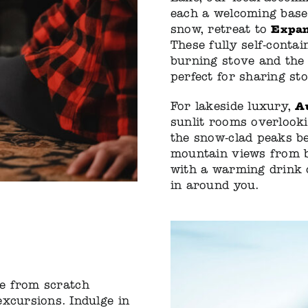
each a welcoming base 
Expan
snow, retreat to
These fully self-conta
burning stove and the 
perfect for sharing st
A
For lakeside luxury,
sunlit rooms overlook
the snow-clad peaks b
mountain views from be
with a warming drink o
in around you.
 from scratch
excursions. Indulge in