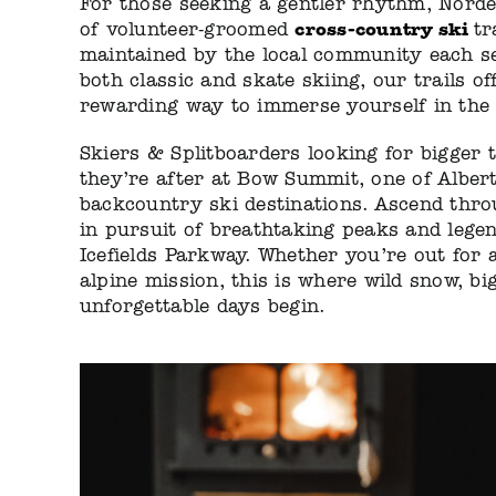
For those seeking a gentler rhythm, Nord
cross-country ski
of volunteer-groomed
tr
maintained by the local community each se
both classic and skate skiing, our trails of
rewarding way to immerse yourself in the 
Skiers & Splitboarders looking for bigger t
they’re after at Bow Summit, one of Albert
backcountry ski destinations. Ascend thro
in pursuit of breathtaking peaks and legen
Icefields Parkway. Whether you’re out for a
alpine mission, this is where wild snow, bi
unforgettable days begin.