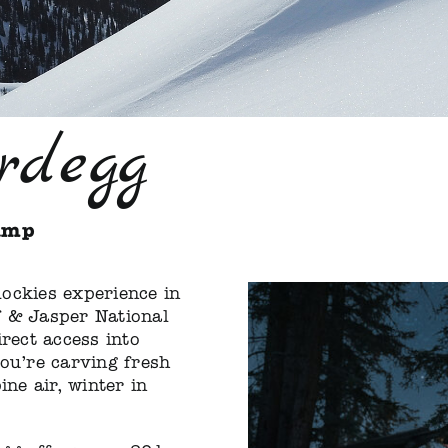
rdegg
amp
ockies experience in
f & Jasper National
irect access into
you’re carving fresh
ine air, winter in