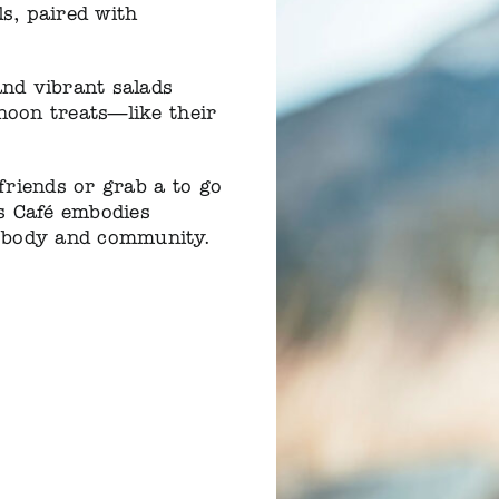
ls, paired with
nd vibrant salads
noon treats—like their
riends or grab a to go
s Café embodies
 body and community.