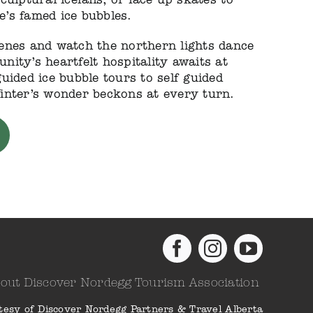
’s famed ice bubbles.
enes and watch the northern lights dance
ity’s heartfelt hospitality awaits at
uided ice bubble tours to self guided
inter’s wonder beckons at every turn.
out Discover Nordegg Tourism Association
tesy of Discover Nordegg Partners & Travel Alberta