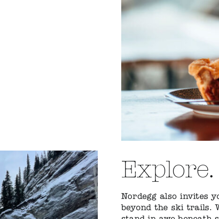
Explore.
Nordegg also invites 
beyond the ski trails.
stand in awe beneath sc