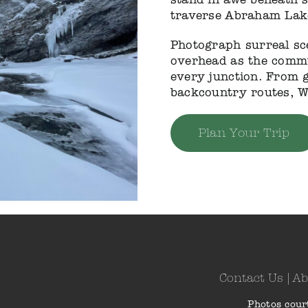
traverse Abraham Lake
Photograph surreal sc
overhead as the commun
every junction. From g
backcountry routes, W
Plan Your Trip
Contact Us
|
Ab
Photos cour