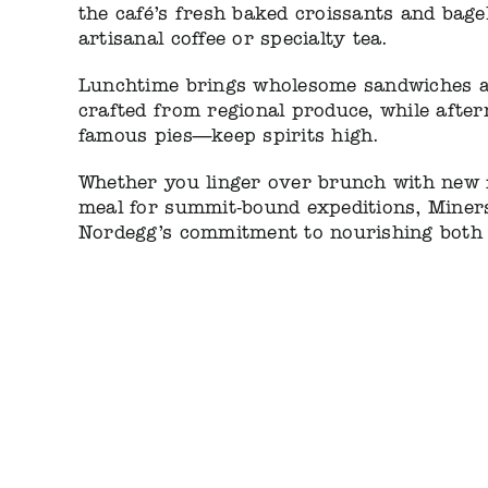
the café’s fresh baked croissants and bage
artisanal coffee or specialty tea.
Lunchtime brings wholesome sandwiches a
crafted from regional produce, while after
famous pies—keep spirits high.
Whether you linger over brunch with new f
meal for summit-bound expeditions, Miner
Nordegg’s commitment to nourishing both