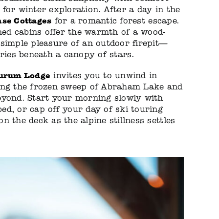
for winter exploration. After a day in the
se Cottages
for a romantic forest escape.
ined cabins offer the warmth of a wood-
simple pleasure of an outdoor firepit—
ories beneath a canopy of stars.
urum Lodge
invites you to unwind in
ing the frozen sweep of Abraham Lake and
eyond. Start your morning slowly with
d, or cap off your day of ski touring
n the deck as the alpine stillness settles