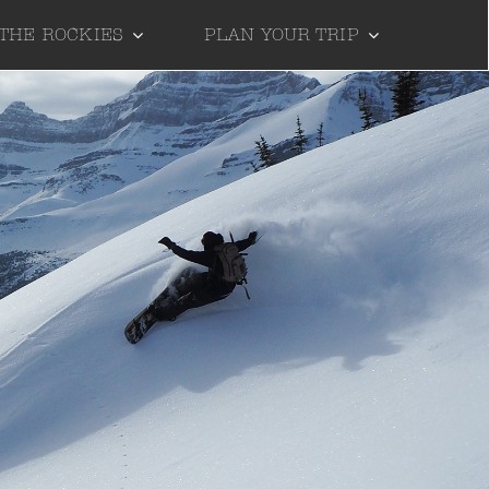
 THE ROCKIES
PLAN YOUR TRIP