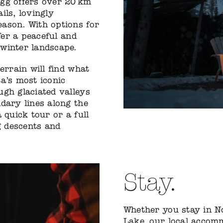
egg offers over 20 km
ails, lovingly
ason. With options for
fer a peaceful and
winter landscape.
errain will find what
a’s most iconic
ugh glaciated valleys
dary lines along the
 quick tour or a full
g descents and
Stay.
Whether you stay in N
Lake, our local accom