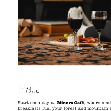
Eat.
Miners Café
Start each day at
,
where made
breakfasts fuel your forest and mountain 