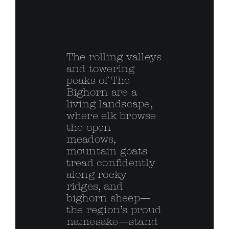
The rolling valleys
and towering
peaks of The
Bighorn are a
living landscape,
where elk browse
the open
meadows,
mountain goats
tread confidently
along rocky
ridges, and
bighorn sheep—
the region’s proud
namesake—stand