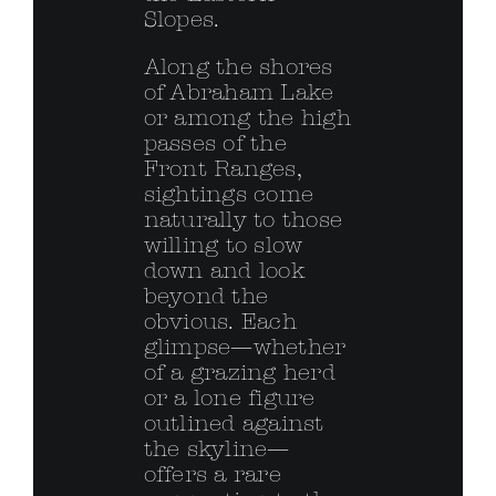
Slopes.
Along the shores
of Abraham Lake
or among the high
passes of the
Front Ranges,
sightings come
naturally to those
willing to slow
down and look
beyond the
obvious. Each
glimpse—whether
of a grazing herd
or a lone figure
outlined against
the skyline—
offers a rare