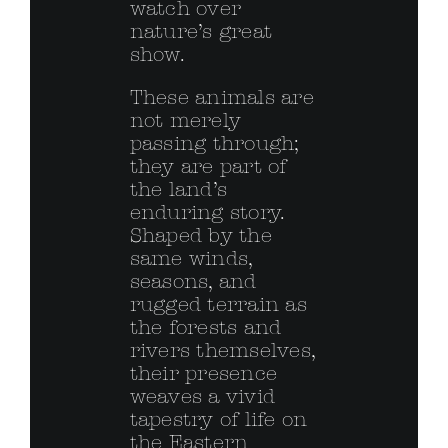
watch over
nature’s great
show.
These animals are
not merely
passing through;
they are part of
the land’s
enduring story.
Shaped by the
same winds,
seasons, and
rugged terrain as
the forests and
rivers themselves,
their presence
weaves a vivid
tapestry of life on
the Eastern