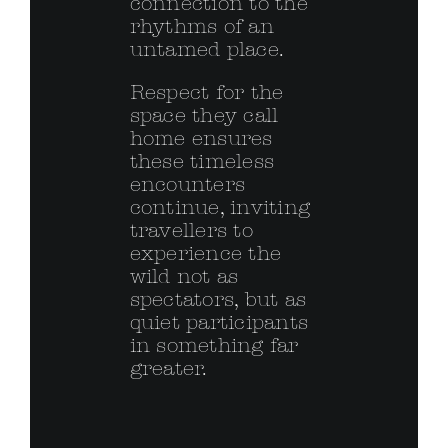
connection to the
rhythms of an
untamed place.
Respect for the
space they call
home ensures
these timeless
encounters
continue, inviting
travellers to
experience the
wild not as
spectators, but as
quiet participants
in something far
greater.