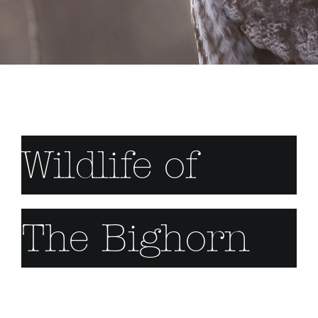
Wildlife of
The Bighorn