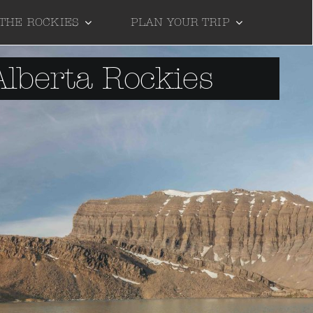
 THE ROCKIES
PLAN YOUR TRIP
Alberta Rockies