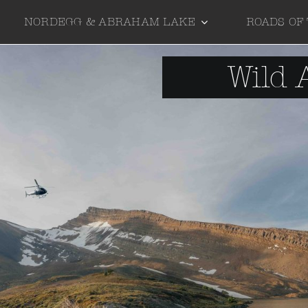
NORDEGG & ABRAHAM LAKE
ROADS OF
Wild 