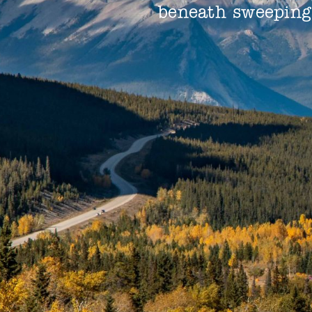
beneath sweeping 