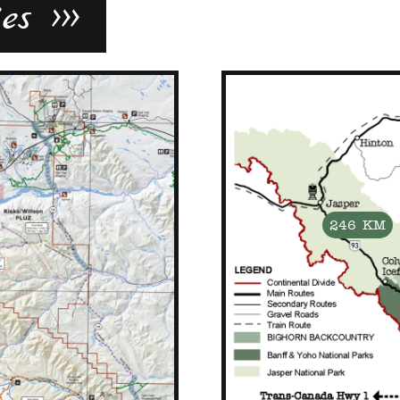
s >>>
246 KM