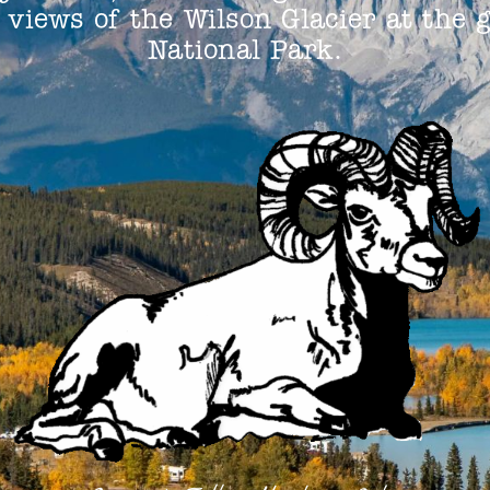
views of the Wilson Glacier at the 
National Park.