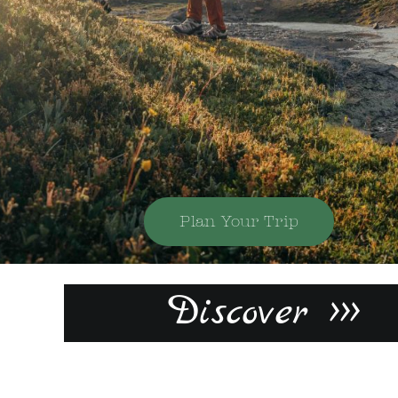
Plan Your Trip
Discover >>>