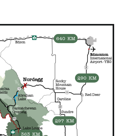
640 KM
290 KM
297 KM
363 KM