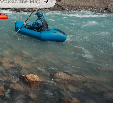
wnload the Map