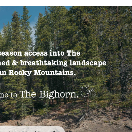
season access into The
ed & breathtaking landscape
ian Rocky Mountains.
The Bighorn.
me to