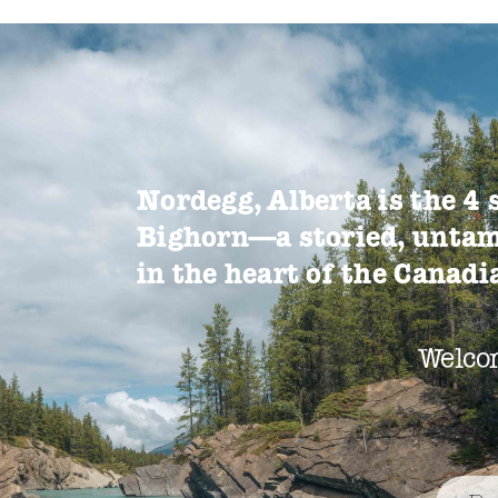
Nordegg, Alberta is the 4 
Bighorn—a storied, untam
in the heart of the Canad
Welco