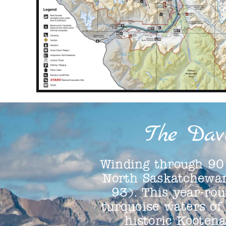
The Dav
Winding through 90 
North Saskatchewan
93). This year-rou
turquoise waters of
historic Kooten