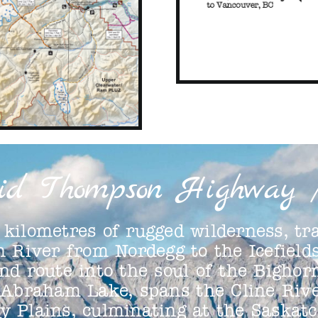
id Thompson Highway 
kilometres of rugged wilderness, tra
 River from Nordegg to the Icefiel
nd route into the soul of the Bighor
 Abraham Lake, spans the Cline Rive
ay Plains, culminating at the Saskat