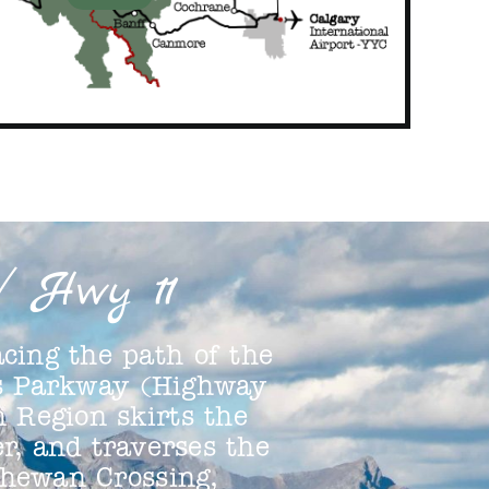
/ Hwy 11
cing the path of the
ds Parkway (Highway
n Region skirts the
r, and traverses the
chewan Crossing,