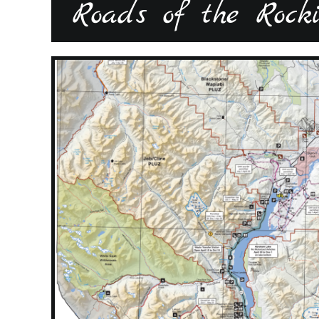
Roads of the Rockie