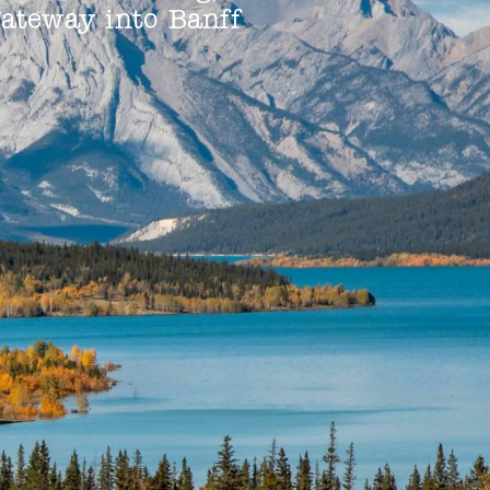
gateway into Banff