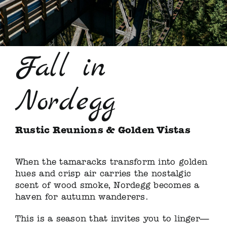
Fall in
Nordegg
Rustic Reunions & Golden Vistas
When the tamaracks transform into golden
hues and crisp air carries the nostalgic
scent of wood smoke, Nordegg becomes a
haven for autumn wanderers.
This is a season that invites you to linger—