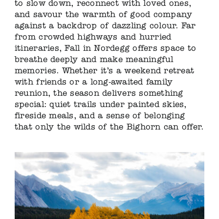
to slow down, reconnect with loved ones,
and savour the warmth of good company
against a backdrop of dazzling colour. Far
from crowded highways and hurried
itineraries, Fall in Nordegg offers space to
breathe deeply and make meaningful
memories. Whether it’s a weekend retreat
with friends or a long-awaited family
reunion, the season delivers something
special: quiet trails under painted skies,
fireside meals, and a sense of belonging
that only the wilds of the Bighorn can offer.