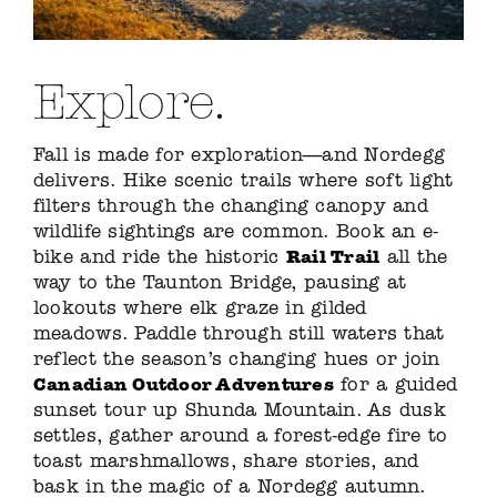
Explore.
Fall is made for exploration—and Nordegg
delivers. Hike scenic trails where soft light
filters through the changing canopy and
wildlife sightings are common. Book an e-
Rail Trail
bike and ride the historic
all the
way to the Taunton Bridge, pausing at
lookouts where elk graze in gilded
meadows. Paddle through still waters that
reflect the season’s changing hues or join
Canadian Outdoor Adventures
for a guided
sunset tour up Shunda Mountain. As dusk
settles, gather around a forest-edge fire to
toast marshmallows, share stories, and
bask in the magic of a Nordegg autumn.