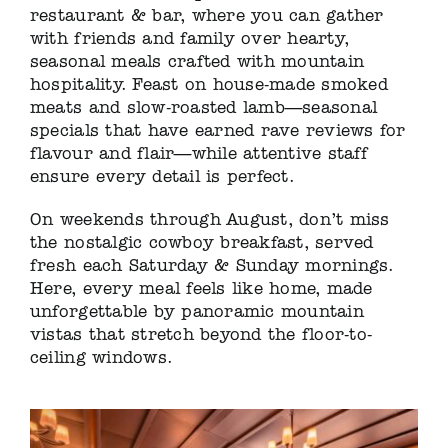
restaurant & bar, where you can gather
with friends and family over hearty,
seasonal meals crafted with mountain
hospitality. Feast on house-made smoked
meats and slow-roasted lamb—seasonal
specials that have earned rave reviews for
flavour and flair—while attentive staff
ensure every detail is perfect.
On weekends through August, don’t miss
the nostalgic cowboy breakfast, served
fresh each Saturday & Sunday mornings.
Here, every meal feels like home, made
unforgettable by panoramic mountain
vistas that stretch beyond the floor-to-
ceiling windows.