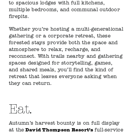
to spacious lodges with full kitchens,
multiple bedrooms, and communal outdoor
firepits.
Whether you’re hosting a multi-generational
gathering or a corporate retreat, these
forested stays provide both the space and
atmosphere to relax, recharge, and
reconnect. With trails nearby and gathering
spaces designed for storytelling, games,
and shared meals, you’ll find the kind of
retreat that leaves everyone asking when
they can return.
Eat.
Autumn’s harvest bounty is on full display
David Thompson Resort’s
at the
full-service