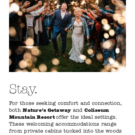
Stay.
For those seeking comfort and connection,
Nature’s Getaway
Coliseum
both
and
Mountain Resort
offer the ideal settings.
These welcoming accommodations range
from private cabins tucked into the woods