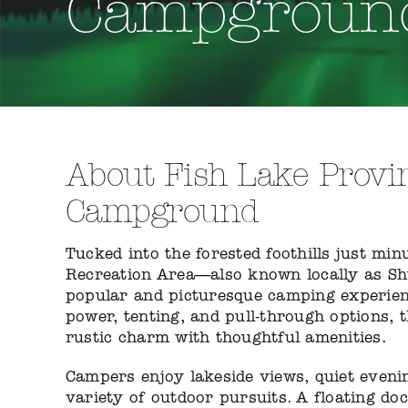
Campgroun
About Fish Lake Provin
Campground
Tucked into the forested foothills just mi
Recreation Area—also known locally as Sh
popular and picturesque camping experienc
power, tenting, and pull-through options, 
rustic charm with thoughtful amenities.
Campers enjoy lakeside views, quiet eveni
variety of outdoor pursuits. A floating do