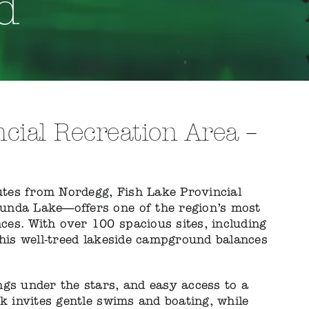
d
cial Recreation Area –
nutes from Nordegg, Fish Lake Provincial
unda Lake—offers one of the region’s most
es. With over 100 spacious sites, including
this well-treed lakeside campground balances
ngs under the stars, and easy access to a
ck invites gentle swims and boating, while