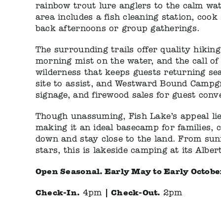
rainbow trout lure anglers to the calm wa
area includes a fish cleaning station, cook
back afternoons or group gatherings.
The surrounding trails offer quality hiking 
morning mist on the water, and the call of
wilderness that keeps guests returning sea
site to assist, and Westward Bound Campgro
signage, and firewood sales for guest conv
Though unassuming, Fish Lake’s appeal lie
making it an ideal basecamp for families, 
down and stay close to the land. From sun
stars, this is lakeside camping at its Alber
Open Seasonal.
Early May to Early Octobe
Check-In.
|
Check-Out.
4pm
2pm