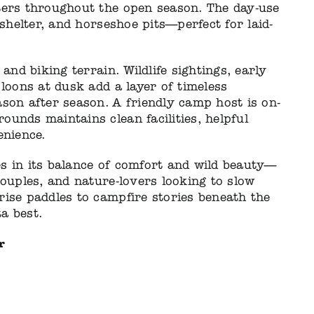
ters throughout the open season. The day-use
 shelter, and horseshoe pits—perfect for laid-
and biking terrain. Wildlife sightings, early
 loons at dusk add a layer of timeless
son after season. A friendly camp host is on-
unds maintains clean facilities, helpful
enience.
s in its balance of comfort and wild beauty—
couples, and nature-lovers looking to slow
rise paddles to campfire stories beneath the
ta best.
r