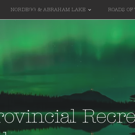
NORDEGG & ABRAHAM LAKE
ROADS OF
rovincial Recre