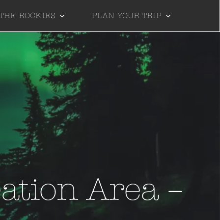
 THE ROCKIES
PLAN YOUR TRIP
ation Area –